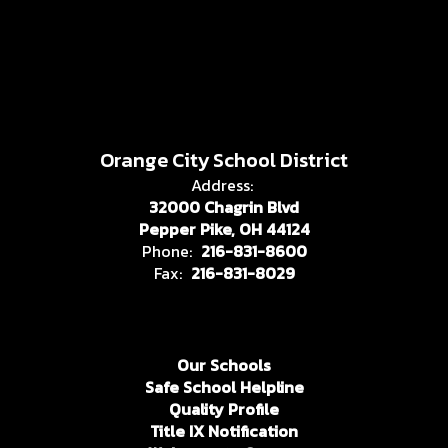
Orange City School District
Address:
32000 Chagrin Blvd
Pepper Pike, OH 44124
Phone:
216-831-8600
Fax:
216-831-8029
Our Schools
Safe School Helpline
Quality Profile
Title IX Notification