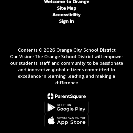
Welcome to Orange
Site Map
Accessibility
Sign In
Contents © 2026 Orange City School District
Our Vision: The Orange School District will empower
our students, staff, and community to be passionate
and innovative global citizens committed to
excellence in learning, leading, and making a
difference