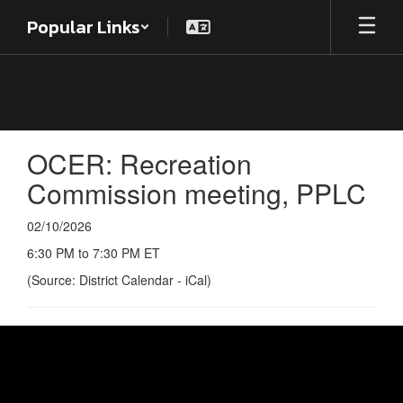
Skip
Popular Links
to
main
content
OCER: Recreation
Commission meeting, PPLC
02/10/2026
6:30 PM to 7:30 PM ET
(Source: District Calendar - iCal)