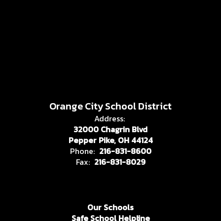
Orange City School District
Address:
32000 Chagrin Blvd
Pepper Pike, OH 44124
Phone:
216-831-8600
Fax:
216-831-8029
Our Schools
Safe School Helpline