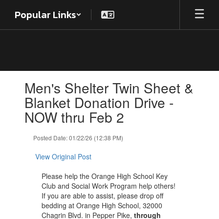
Skip
Popular Links
to
main
content
Contains
Men's Shelter Twin Sheet &
1
slides.
Blanket Donation Drive -
Use
NOW thru Feb 2
the
next
and
Posted Date: 01/22/26 (12:38 PM)
previous
buttons
View Original Post
to
navigate.
Please help the Orange High School Key
Club and Social Work Program help others!
If you are able to assist, please drop off
bedding at Orange High School, 32000
Chagrin Blvd. in Pepper Pike,
through