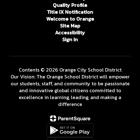
Quality Profile
Title IX Notification
Welcome to Orange
Site Map
Accessibility
Sign In
Contents © 2026 Orange City School District
Our Vision: The Orange School District will empower
our students, staff, and community to be passionate
and innovative global citizens committed to
excellence in learning, leading, and making a
difference