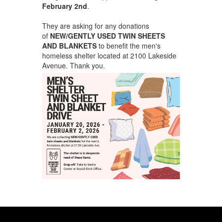
February 2nd
.
They are asking for any donations
of
NEW/GENTLY USED TWIN SHEETS
AND BLANKETS
to benefit the men's
homeless shelter located at 2100 Lakeside
Avenue. Thank you.