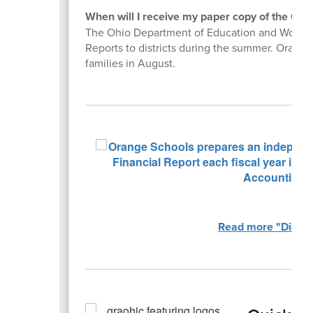
When will I receive my paper copy of the OST
The Ohio Department of Education and Workfor
Reports to districts during the summer. Orange 
families in August.
Read more "Did Yo