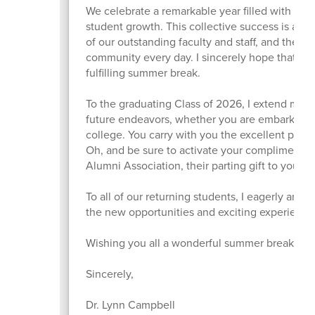
We celebrate a remarkable year filled with si
student growth. This collective success is a di
of our outstanding faculty and staff, and the 
community every day. I sincerely hope that eve
fulfilling summer break.
To the graduating Class of 2026, I extend my ve
future endeavors, whether you are embarking o
college. You carry with you the excellent prep
Oh, and be sure to activate your complimenta
Alumni Association, their parting gift to you, 
To all of our returning students, I eagerly antic
the new opportunities and exciting experiences
Wishing you all a wonderful summer break!
Sincerely,
Dr. Lynn Campbell