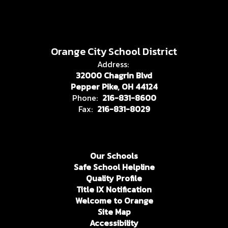
Orange City School District
Address:
32000 Chagrin Blvd
Pepper Pike, OH 44124
Phone:
216-831-8600
Fax:
216-831-8029
Our Schools
Safe School Helpline
Quality Profile
Title IX Notification
Welcome to Orange
Site Map
Accessibility