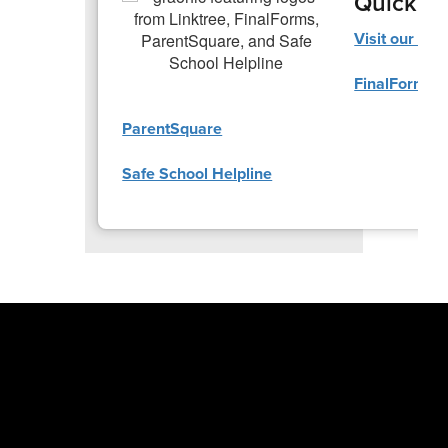
Quick Li
Visit our Lin
FinalForms
ParentSquare
Safe School Helpline