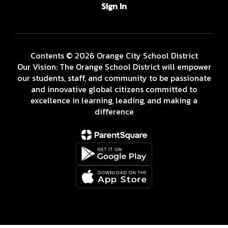
Sign In
Contents © 2026 Orange City School District
Our Vision: The Orange School District will empower
our students, staff, and community to be passionate
and innovative global citizens committed to
excellence in learning, leading, and making a
difference