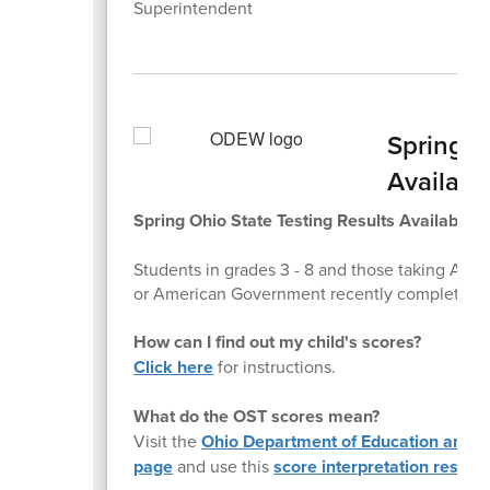
Superintendent
Spring S
Availabl
Spring Ohio State Testing Results Available 
Students in grades 3 - 8 and those taking Alge
or American Government recently completed Oh
How can I find out my child's scores?
Click here
for instructions.
What do the OST scores mean?
Visit the
Ohio Department of Education and W
page
and use this
score interpretation resour