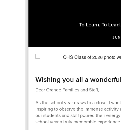
To Learn. To Lead. To
JUNE 4,
Wishing you all a wonderful 
Dear Orange Families and Staff,
As the school year draws to a close, I want to 
inspiring to observe the immense activity and
our students and staff poured their energy in
school year a truly memorable experience.