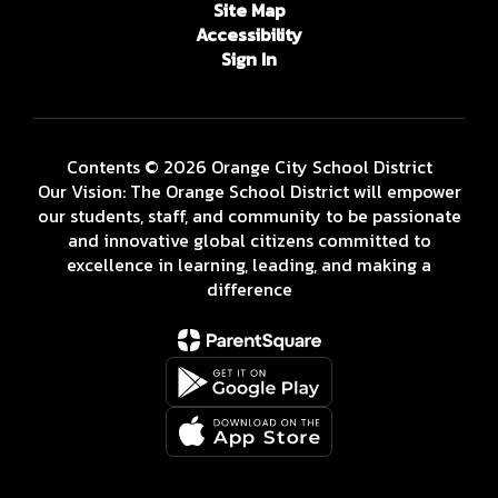
Site Map
Accessibility
Sign In
Contents © 2026 Orange City School District
Our Vision: The Orange School District will empower
our students, staff, and community to be passionate
and innovative global citizens committed to
excellence in learning, leading, and making a
difference