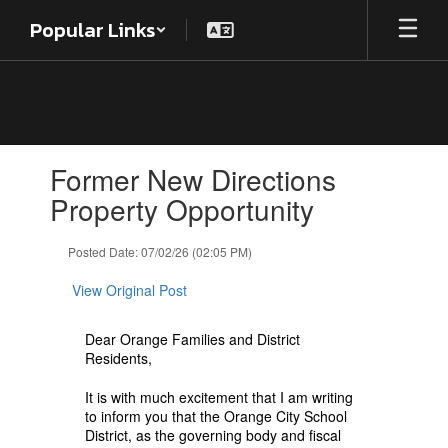
Skip
Popular Links
to
main
content
Contains
Former New Directions
1
slides.
Property Opportunity
Use
the
Posted Date: 07/02/26 (02:05 PM)
next
and
View Original Post
previous
buttons
to
Dear Orange Families and District
navigate.
Residents,
It is with much excitement that I am writing
to inform you that the Orange City School
District, as the governing body and fiscal