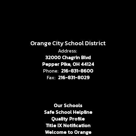
Orange City School District
Address:
32000 Chagrin Blvd
Pepper Pike, OH 44124
Phone:
216-831-8600
Fax:
216-831-8029
Our Schools
Safe School Helpline
Quality Profile
Title IX Notification
Welcome to Orange