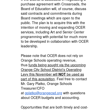
purchase agreement with Crossroads, the
Board of Education will, of course, discuss
said contracts and commitments during
Board meetings which are open to the
public. The plan is to acquire this with the
intention of moving and expanding OCER
services, including Art and Senior Center
programming with potential for much more
to be developed in collaboration with OCER
leadership.
Please note that OCER does not rely on
Orange Schools operating revenue,
thus
funds being sought via the upcoming
Orange City School District’s Operating
Levy this November will
NOT
be used as
part of this acquisition
. Feel free to contact
Mr. Gary Platko, Orange Schools
Treasurer/CFO
at
gplatko@orangecsd.org
with questions
about OCER budgets and accounting.
Opportunities that are both timely and cost-