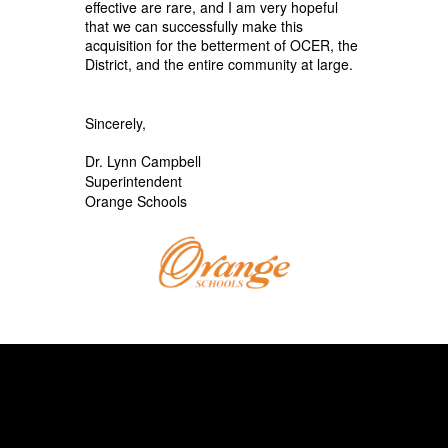
effective are rare, and I am very hopeful
that we can successfully make this
acquisition for the betterment of OCER, the
District, and the entire community at large.
Sincerely,
Dr. Lynn Campbell
Superintendent
Orange Schools