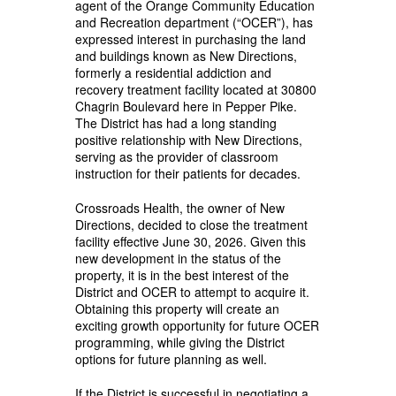
agent of the Orange Community Education
and Recreation department (“OCER”), has
expressed interest in purchasing the land
and buildings known as New Directions,
formerly a residential addiction and
recovery treatment facility located at 30800
Chagrin Boulevard here in Pepper Pike.
The District has had a long standing
positive relationship with New Directions,
serving as the provider of classroom
instruction for their patients for decades.
Crossroads Health, the owner of New
Directions, decided to close the treatment
facility effective June 30, 2026. Given this
new development in the status of the
property, it is in the best interest of the
District and OCER to attempt to acquire it.
Obtaining this property will create an
exciting growth opportunity for future OCER
programming, while giving the District
options for future planning as well.
If the District is successful in negotiating a