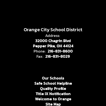
Orange City School District
Address:
32000 Chagrin Blvd
Pepper Pike, OH 44124
Phone:
216-831-8600
Fax:
216-831-8029
Our Schools
Safe School Helpline
Quality Profile
Title IX Notification
Welcome to Orange
Site Map