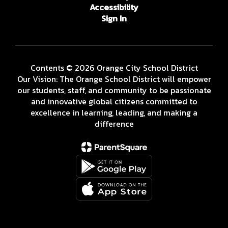
Accessibility
Sign In
Contents © 2026 Orange City School District
Our Vision: The Orange School District will empower
our students, staff, and community to be passionate
and innovative global citizens committed to
excellence in learning, leading, and making a
difference