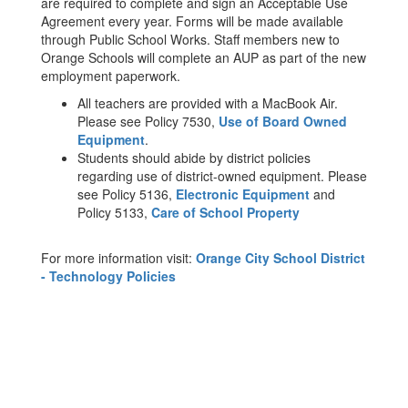
are required to complete and sign an Acceptable Use
Agreement every year. Forms will be made available
through Public School Works. Staff members new to
Orange Schools will complete an AUP as part of the new
employment paperwork.
All teachers are provided with a MacBook Air.
Please see Policy 7530,
Use of Board Owned
Equipment
.
Students should abide by district policies
regarding use of district-owned equipment. Please
see Policy 5136,
Electronic Equipment
and
Policy 5133,
Care of School Property
For more information visit:
Orange City School District
- Technology Policies