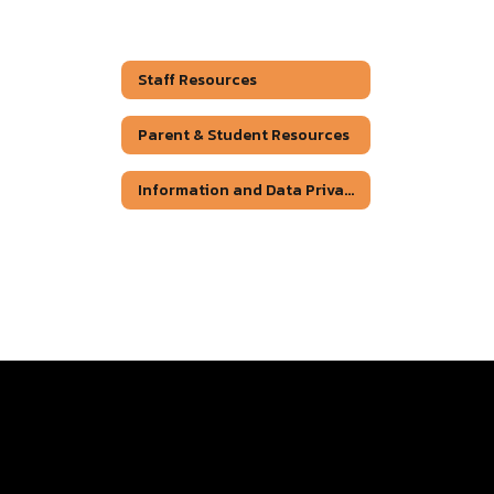
Staff Resources
Parent & Student Resources
Information and Data Privacy