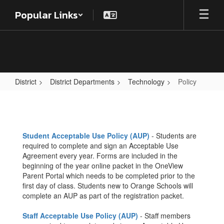
Skip
Popular Links
to
main
content
District
District Departments
Technology
Policy
Policy
Student Acceptable Use Policy (AUP)
- Students are
required to complete and sign an Acceptable Use
Agreement every year. Forms are included in the
beginning of the year online packet in the OneView
Parent Portal which needs to be completed prior to the
first day of class. Students new to Orange Schools will
complete an AUP as part of the registration packet.
Staff Acceptable Use Policy (AUP)
- Staff members