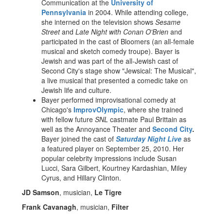
Communication at the
University of
Pennsylvania
in 2004. While attending college,
she interned on the television shows
Sesame
Street
and
Late Night with Conan O'Brien
and
participated in the cast of Bloomers (an all-female
musical and sketch comedy troupe). Bayer is
Jewish and was part of the all-Jewish cast of
Second City's stage show "Jewsical: The Musical",
a live musical that presented a comedic take on
Jewish life and culture.
Bayer performed improvisational comedy at
Chicago's
ImprovOlympic
, where she trained
with fellow future
SNL
castmate Paul Brittain as
well as the Annoyance Theater and
Second City
.
Bayer joined the cast of
Saturday Night Live
as
a featured player on September 25, 2010. Her
popular celebrity impressions include Susan
Lucci, Sara Gilbert, Kourtney Kardashian, Miley
Cyrus, and Hillary Clinton.
JD Samson
, musician,
Le Tigre
Frank Cavanagh
, musician,
Filter