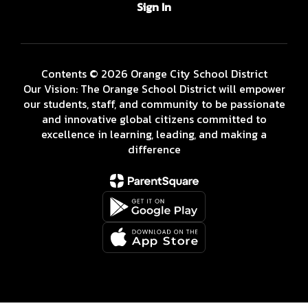
Sign In
Contents © 2026 Orange City School District
Our Vision: The Orange School District will empower
our students, staff, and community to be passionate
and innovative global citizens committed to
excellence in learning, leading, and making a
difference