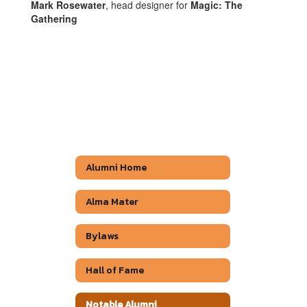
Mark Rosewater
, head designer for
Magic: The
Gathering
Alumni Home
Alma Mater
Bylaws
Hall of Fame
Notable Alumni