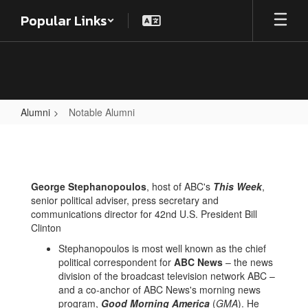
Skip
Popular Links
to
main
content
Alumni
Notable Alumni
Notable
Alumni
George Stephanopoulos
, host of ABC's
This Week
,
senior political adviser, press secretary and
communications director for 42nd U.S. President Bill
Clinton
Stephanopoulos is most well known as the chief
political correspondent for
ABC News
– the news
division of the broadcast television network ABC –
and a co-anchor of ABC News's morning news
program,
Good Morning America
(
GMA
). He