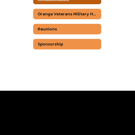
Orange Veterans Military Honor Wall.
Reunions
Sponsorship