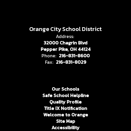
Orange City School District
Address:
32000 Chagrin Blvd
Pepper Pike, OH 44124
Phone:
216-831-8600
Fax:
216-831-8029
Our Schools
Safe School Helpline
Quality Profile
Title IX Notification
Welcome to Orange
Site Map
Accessibility