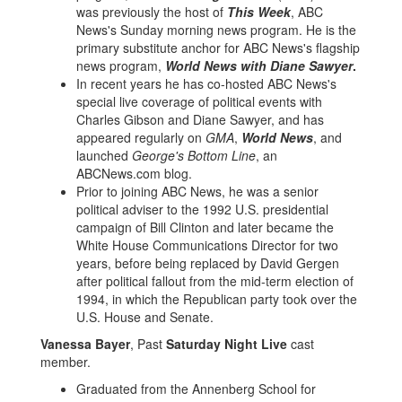
was previously the host of
This Week
, ABC
News's Sunday morning news program. He is the
primary substitute anchor for ABC News's flagship
news program,
World News with Diane Sawyer
.
In recent years he has co-hosted ABC News's
special live coverage of political events with
Charles Gibson and Diane Sawyer, and has
appeared regularly on
GMA
,
World News
, and
launched
George's Bottom Line
, an
ABCNews.com blog.
Prior to joining ABC News, he was a senior
political adviser to the 1992 U.S. presidential
campaign of Bill Clinton and later became the
White House Communications Director for two
years, before being replaced by David Gergen
after political fallout from the mid-term election of
1994, in which the Republican party took over the
U.S. House and Senate.
Vanessa Bayer
, Past
Saturday Night Live
cast
member.
Graduated from the Annenberg School for