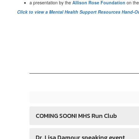
a presentation by the
Allison Rose Foundation
on the
Click to view a Mental Health Support Resources Hand-O
COMING SOON! MHS Run Club
Dr. Lisa Damour speaking event