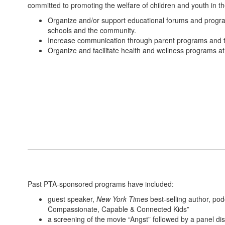
committed to promoting the welfare of children and youth in
Organize and/or support educational forums and program
schools and the community.
Increase communication through parent programs and t
Organize and facilitate health and wellness programs at 
Past PTA-sponsored programs have included:
guest speaker,
New York Times
best-selling author, pod
Compassionate, Capable & Connected Kids”
a screening of the movie “Angst” followed by a panel di