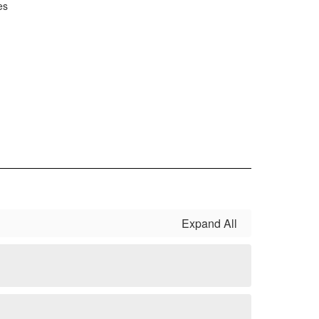
es
Expand All