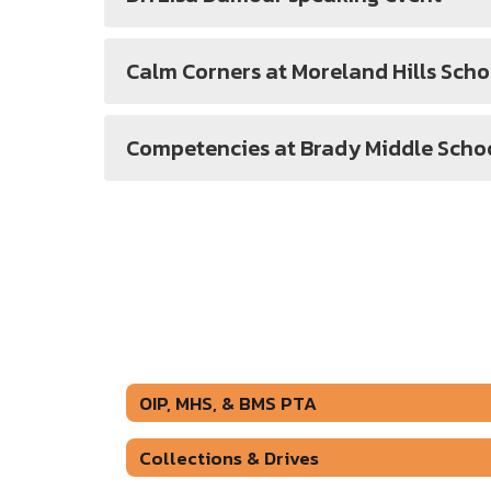
Calm Corners at Moreland Hills Scho
Competencies at Brady Middle Scho
OIP, MHS, & BMS PTA
Collections & Drives