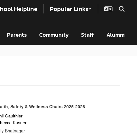
hool Helpline
Popular Links
Parents
Community
Staff
Alumni
alth, Safety & Wellness Chairs 2025-2026
hli Gaulthier
becca Kusner
lly Bhatnagar