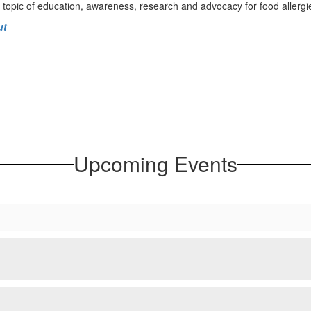
 topic of education, awareness, research and advocacy for food allergi
ut
Upcoming Events