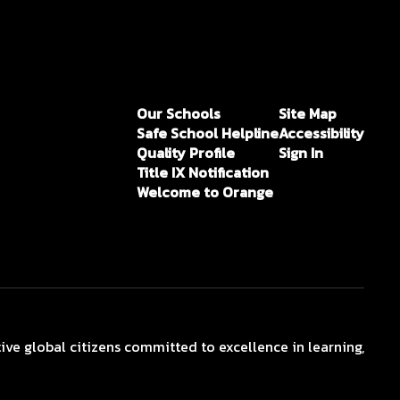
Our Schools
Site Map
Safe School Helpline
Accessibility
Quality Profile
Sign In
Title IX Notification
Welcome to Orange
ive global citizens committed to excellence in learning,