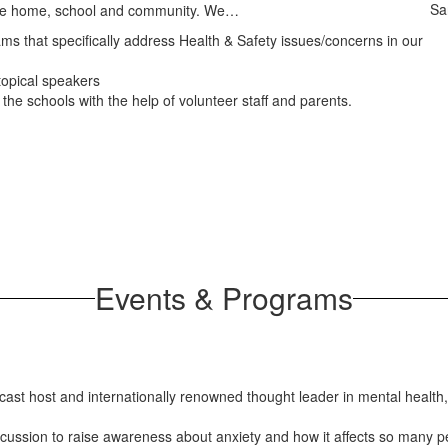
Sa
 the home, school and community. We…
s that specifically address Health & Safety issues/concerns in our
opical speakers
the schools with the help of volunteer staff and parents.
Events & Programs
cast host and internationally renowned thought leader in mental health
scussion to raise awareness about anxiety and how it affects so many pe