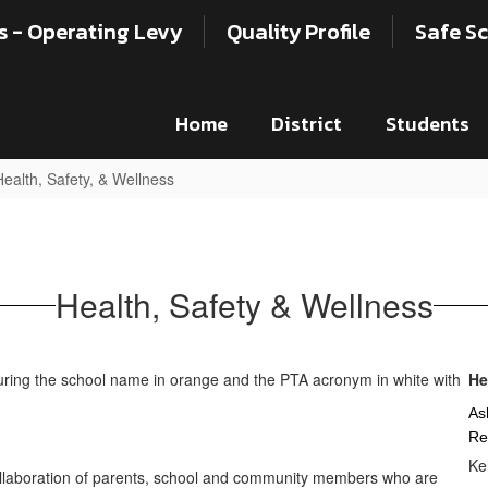
s - Operating Levy
Quality Profile
Safe Sc
Home
District
Students
Health, Safety, & Wellness
Health, Safety & Wellness
He
As
Re
Ke
llaboration of parents, school and community members who are