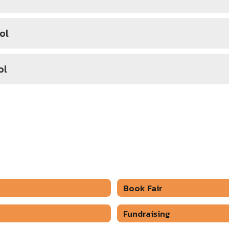
ol
ol
Book Fair
Fundraising