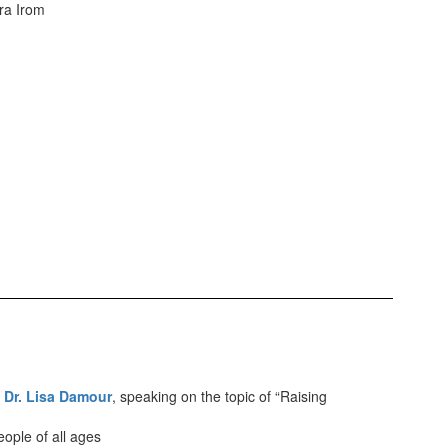
ra Irom
,
Dr. Lisa Damour
, speaking on the topic of “Raising
ople of all ages