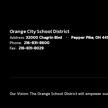
Orange City School District
Address:
32000 Chagrin Blvd
Pepper Pike, OH 44
Phone:
216-831-8600
Fax:
216-831-8029
Our Vision: The Orange School District will empower our