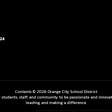
124
Contents © 2026 Orange City School District
 students, staff, and community to be passionate and innovat
leading, and making a difference