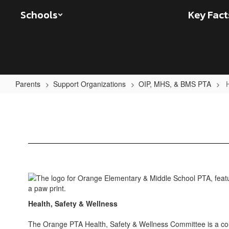
Skip
Schools
Key Fact
to
main
content
Parents
Support Organizations
OIP, MHS, & BMS PTA
Health,
Safety,
&
Wellness
Health, Safety & Wellness
The Orange PTA Health, Safety & Wellness Committee is a co