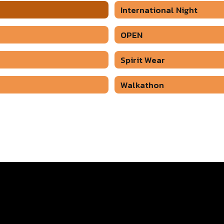
International Night
OPEN
Spirit Wear
Walkathon