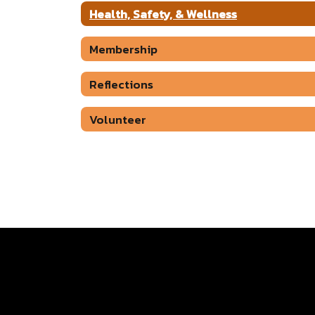
Health, Safety, & Wellness
Membership
Reflections
Volunteer