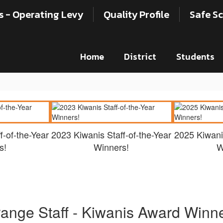
s - Operating Levy
Quality Profile
Safe Sc
Home
District
Students
f-of-the-Year
2023 Kiwanis Staff-of-the-Year
2025 Kiwanis
s!
Winners!
W
ange Staff - Kiwanis Award Winn