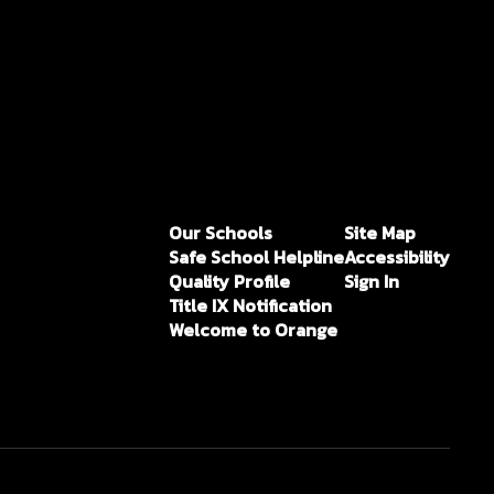
Our Schools
Site Map
Safe School Helpline
Accessibility
Quality Profile
Sign In
Title IX Notification
Welcome to Orange