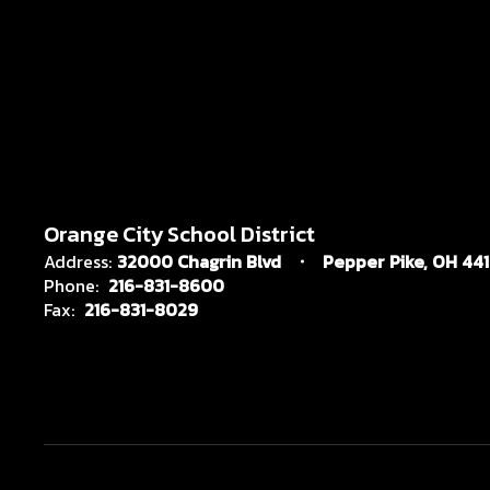
Orange City School District
Address:
32000 Chagrin Blvd
Pepper Pike, OH 44
Phone:
216-831-8600
Fax:
216-831-8029