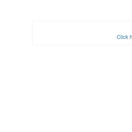
Click 