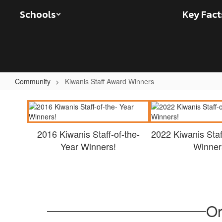
Skip
Schools
Key Fact
to
main
content
Community
Kiwanis Staff Award Winners
Kiwanis
Staff
Award
2016 Kiwanis Staff-of-the-
2022 Kiwanis Staf
Winners
Year Winners!
Winner
Or