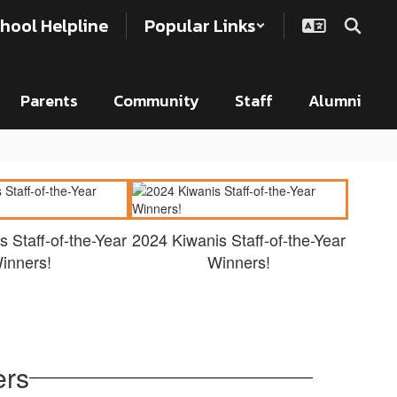
hool Helpline
Popular Links
Parents
Community
Staff
Alumni
 Staff-of-the-Year
2024 Kiwanis Staff-of-the-Year
inners!
Winners!
ers