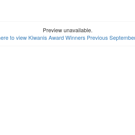
Preview unavailable.
here to view Kiwanis Award Winners Previous Septembe