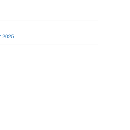
r 2025
.