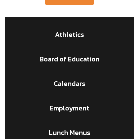
Athletics
Board of Education
Calendars
Employment
Lunch Menus