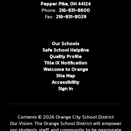
Pepper Pike, OH 44124
Phone:
216-831-8600
Fax:
216-831-8029
Our Schools
Safe School Helpline
Quality Profile
Title IX Notification
Welcome to Orange
Site Map
Accessibility
Sign In
Contents © 2026 Orange City School District
Our Vision: The Orange School District will empower
our students, staff, and community to be passionate