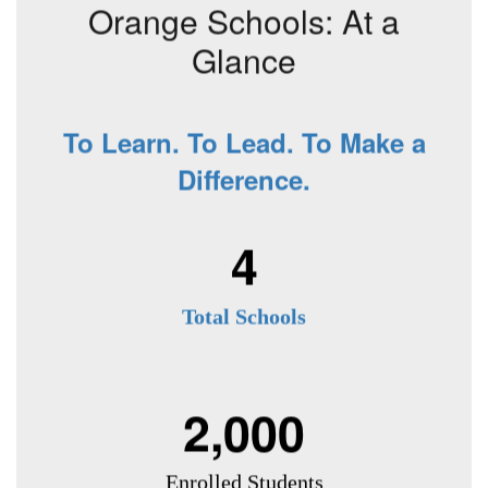
Orange Schools: At a
Glance
To Learn. To Lead. To Make a
Difference.
4
Total Schools
2,000
Enrolled Students