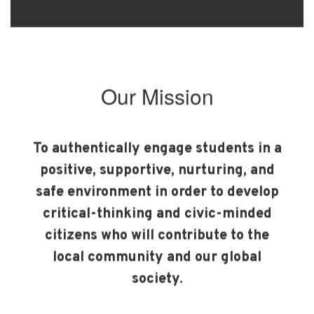
Our Mission
To authentically engage students in a
positive, supportive, nurturing, and
safe environment in order to develop
critical-thinking and civic-minded
citizens who will contribute to the
local community and our global
society.