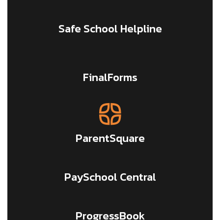
Safe School Helpline
FinalForms
ParentSquare
PaySchool Central
ProgressBook