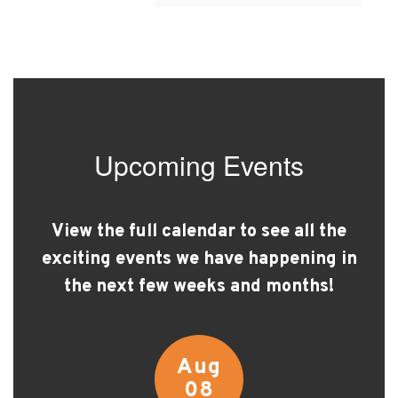
Upcoming Events
View the full calendar to see all the
exciting events we have happening in
the next few weeks and months!
Contains
15
slides.
Use