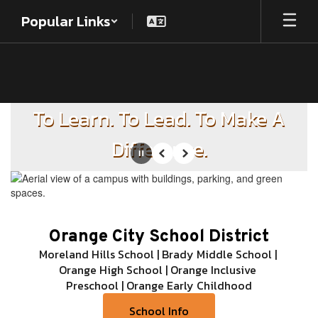
Skip
Popular Links
to
main
content
Homepage
To Learn. To Lead. To Make A
Difference.
Pause
Previous
Next
Orange City School District
Moreland Hills School | Brady Middle School | 
Orange High School | Orange Inclusive 
Preschool | Orange Early Childhood
School Info