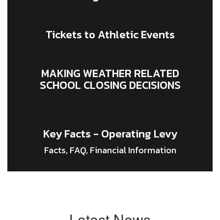
Tickets to Athletic Events
MAKING WEATHER RELATED
SCHOOL CLOSING DECISIONS
Key Facts - Operating Levy
Facts, FAQ, Financial Information
Latest News