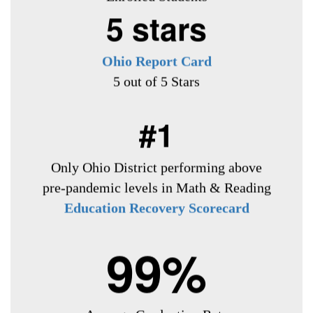
5 stars
Ohio Report Card
5 out of 5 Stars
#1
Only Ohio District
performing above
pre-pandemic levels in Math & Reading
Education Recovery Scorecard
99%