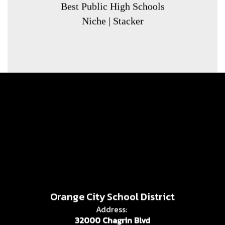
Best Public High Schools
Niche | Stacker
Orange City School District
Address:
32000 Chagrin Blvd