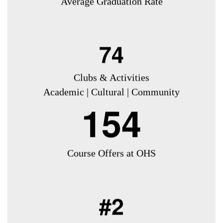
Average Graduation Rate
74
Clubs & Activities
Academic | Cultural | Community
154
Course Offers at OHS
#2