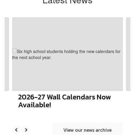
Contains
4
slides.
Use
the
next
and
previous
buttons
to
navigate.
2026-27 Wall Calendars Now
Available!
View our news archive