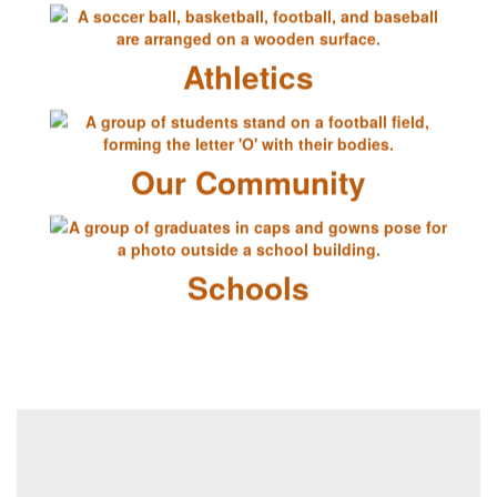
Athletics
Our Community
Schools