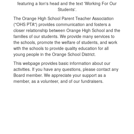
The Orange High School Parent Teacher Association
("OHS PTA") provides communication and fosters a
closer relationship between Orange High School and the
families of our students. We provide many services to
the schools, promote the welfare of students, and work
with the schools to provide quality education for all
young people in the Orange School District.
This webpage provides basic information about our
activities. If you have any questions, please contact any
Board member. We appreciate your support as a
member, as a volunteer, and of our fundraisers.