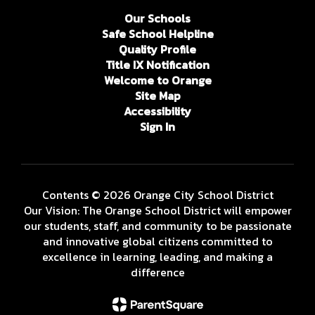
Our Schools
Safe School Helpline
Quality Profile
Title IX Notification
Welcome to Orange
Site Map
Accessibility
Sign In
Contents © 2026 Orange City School District
Our Vision: The Orange School District will empower
our students, staff, and community to be passionate
and innovative global citizens committed to
excellence in learning, leading, and making a
difference