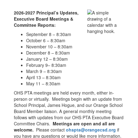
2026-2027 Principal’s Updates,
Executive Board Meetings &
Committee Reports:
September 8 – 8:30am
October 6 – 8:30am
November 10 – 8:30am
December 8 – 8:30am
January 12 – 8:30am
February 9– 8:30am
March 9 – 8:30am
April 13 – 8:30am
May 11 – 8:30am
OHS PTA meetings are held every month, either in-
person or virtually. Meetings begin with an update from
School Principal, James Hogue, and our Orange School
Board Member liaison. A general monthly meeting
follows with updates from our OHS PTA Executive Board
Committee Chairs.
Meetings are open and all are
welcome.
Please contact
ohspta@orangecsd.org
if
you have any questions or would like more information.