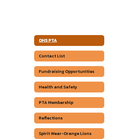
OHS PTA
Contact List
Fundraising Opportunities
Health and Safety
PTA Membership
Reflections
Spirit Wear-Orange Lions