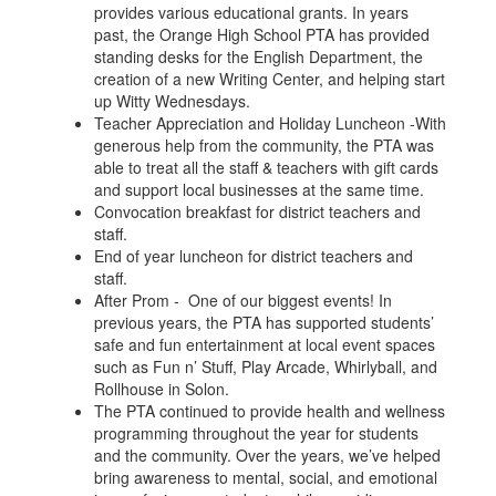
provides various educational grants. In years
past, the Orange High School PTA has provided
standing desks for the English Department, the
creation of a new Writing Center, and helping start
up Witty Wednesdays.
Teacher Appreciation and Holiday Luncheon -With
generous help from the community, the PTA was
able to treat all the staff & teachers with gift cards
and support local businesses at the same time.
Convocation breakfast for district teachers and
staff.
End of year luncheon for district teachers and
staff.
After Prom - One of our biggest events! In
previous years, the PTA has supported students’
safe and fun entertainment at local event spaces
such as Fun n’ Stuff, Play Arcade, Whirlyball, and
Rollhouse in Solon.
The PTA continued to provide health and wellness
programming throughout the year for students
and the community. Over the years, we’ve helped
bring awareness to mental, social, and emotional