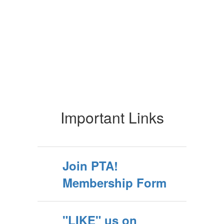
Important Links
Join PTA!
Membership Form
"LIKE" us on