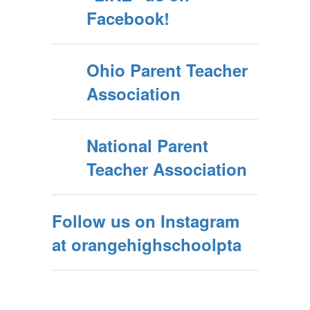
Facebook!
Ohio Parent Teacher
Association
National Parent
Teacher Association
Follow us on Instagram
at orangehighschoolpta