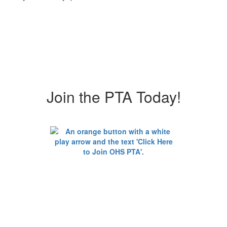
Join the PTA Today!