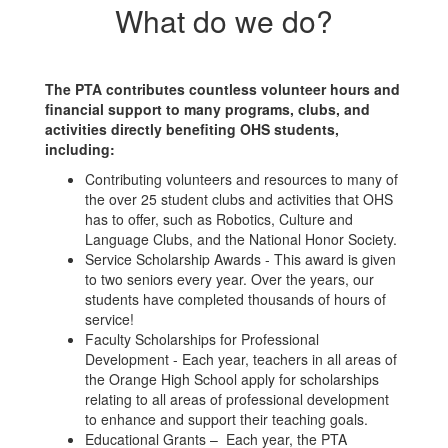
What do we do?
The PTA contributes countless volunteer hours and
financial support to many programs, clubs, and
activities directly benefiting OHS students,
including:
Contributing volunteers and resources to many of
the over 25 student clubs and activities that OHS
has to offer, such as Robotics, Culture and
Language Clubs, and the National Honor Society.
Service Scholarship Awards - This award is given
to two seniors every year. Over the years, our
students have completed thousands of hours of
service!
Faculty Scholarships for Professional
Development - Each year, teachers in all areas of
the Orange High School apply for scholarships
relating to all areas of professional development
to enhance and support their teaching goals.
Educational Grants – Each year, the PTA