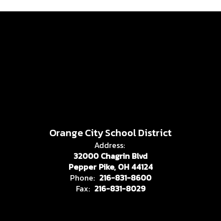
Orange City School District
Address:
32000 Chagrin Blvd
Pepper Pike, OH 44124
Phone:
216-831-8600
Fax:
216-831-8029