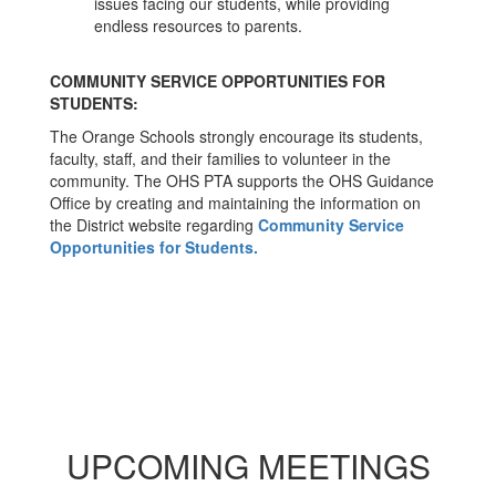
issues facing our students, while providing
endless resources to parents.
COMMUNITY SERVICE OPPORTUNITIES FOR
STUDENTS:
The Orange Schools strongly encourage its students,
faculty, staff, and their families to volunteer in the
community. The OHS PTA supports the OHS Guidance
Office by creating and maintaining the information on
the District website regarding
Community Service
Opportunities for Students.
UPCOMING MEETINGS