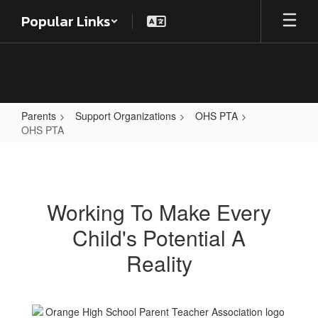
Skip
Popular Links
to
main
content
Parents
Support Organizations
OHS PTA
OHS PTA
OHS
PTA
Working To Make Every
Child's Potential A
Reality