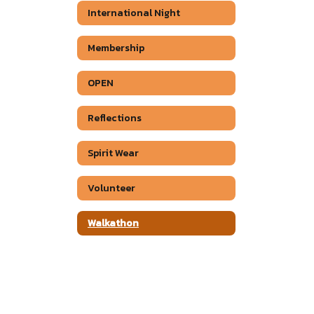
International Night
Membership
OPEN
Reflections
Spirit Wear
Volunteer
Walkathon