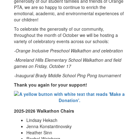
generosity of our student families and friends of Orange
PTA, we are so happy to continue to enrich the
emotional, academic, and environmental experiences of
our children!
To celebrate the generosity of our community,
throughout the month of October we will be hosting a
variety of celebratory events across our schools:
-Orange Inclusive Preschool Walkathon and celebration
-Moreland Hills Elementary School Walkathon and field
games on Friday, October 17
-Inaugural Brady Middle School Ping Pong tournament
Thank you again for your support!
2025-2026 Walkathon Chairs
Lindsay Heksch
Jenna Konstantinovsky
Heather Sinn
Rachel Weinberg