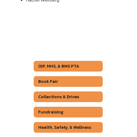
OIP, MHS, & BMS PTA
Book Fair
Collections & Drives
Fundraising
Health, Safety, & Wellness