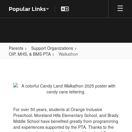
Skip
Popular Links
to
main
content
Parents
Support Organizations
OIP, MHS, & BMS PTA
Walkathon
Walkathon
For over 50 years, students at Orange Inclusive
Preschool, Moreland Hills Elementary School, and Brady
Middle School have benefited greatly from programming
and experiences supported by the PTA. Thanks to the