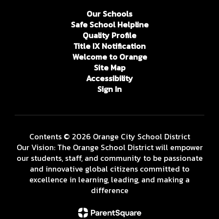
Our Schools
Safe School Helpline
Quality Profile
Title IX Notification
Welcome to Orange
Site Map
Accessibility
Sign In
Contents © 2026 Orange City School District
Our Vision: The Orange School District will empower
our students, staff, and community to be passionate
and innovative global citizens committed to
excellence in learning, leading, and making a
difference