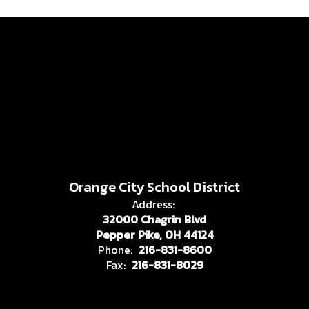
Orange City School District
Address:
32000 Chagrin Blvd
Pepper Pike, OH 44124
Phone:
216-831-8600
Fax:
216-831-8029