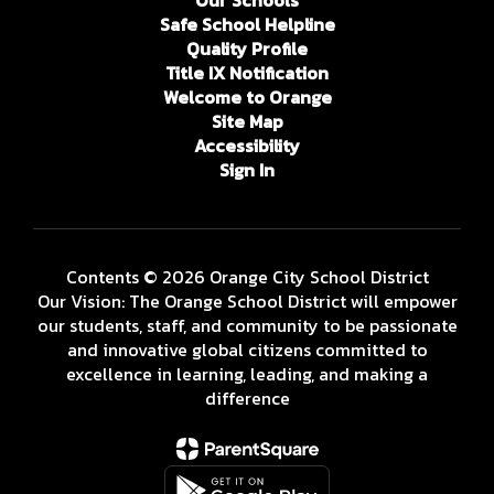
Our Schools
Safe School Helpline
Quality Profile
Title IX Notification
Welcome to Orange
Site Map
Accessibility
Sign In
Contents © 2026 Orange City School District
Our Vision: The Orange School District will empower
our students, staff, and community to be passionate
and innovative global citizens committed to
excellence in learning, leading, and making a
difference