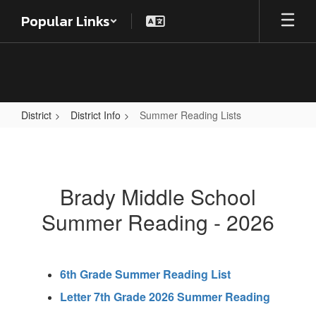
Skip
Popular Links
to
main
content
District
District Info
Summer Reading Lists
Summer
Reading
Lists
Brady Middle School
Summer Reading - 2026
6th Grade Summer Reading List
Letter 7th Grade 2026 Summer Reading