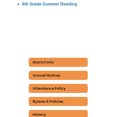
8th Grade Summer Reading
District Info
Annual Notices
Attendance Policy
Bylaws & Policies
History