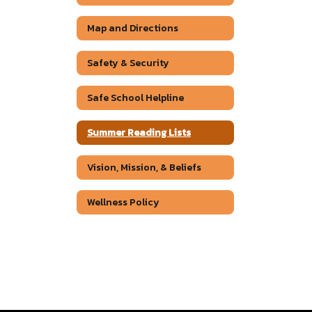
Map and Directions
Safety & Security
Safe School Helpline
Summer Reading Lists
Vision, Mission, & Beliefs
Wellness Policy