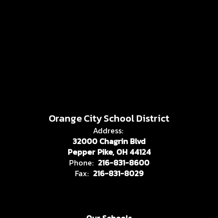
Orange City School District
Address:
32000 Chagrin Blvd
Pepper Pike, OH 44124
Phone:
216-831-8600
Fax:
216-831-8029