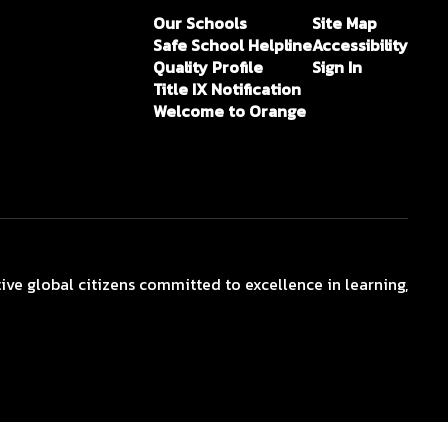
Our Schools
Site Map
Safe School Helpline
Accessibility
Quality Profile
Sign In
Title IX Notification
Welcome to Orange
ive global citizens committed to excellence in learning,