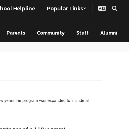
hool Helpline
Popular Links
Parents
Community
Staff
Alumni
few years the program was expanded to include all