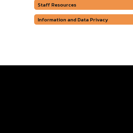
Staff Resources
Information and Data Privacy