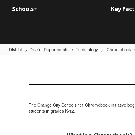
Skip
Schools
Key Fact
to
main
content
District
District Departments
Technology
Chromebook In
Chromebook
Information
The Orange City Schools 1:1 Chromebook initiative began
students in grades K-12.