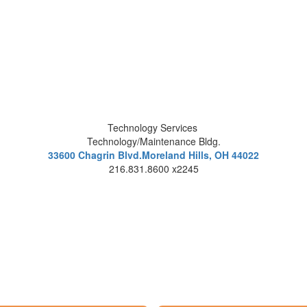
Technology Services
Technology/Maintenance Bldg.
33600 Chagrin Blvd.Moreland Hills, OH 44022
216.831.8600 x2245