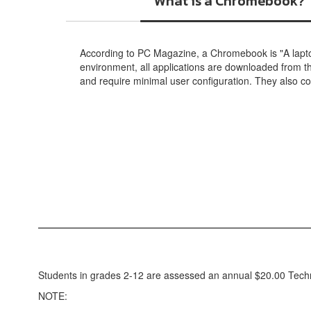
What is a Chromebook?
According to PC Magazine, a Chromebook is "A lapt
environment, all applications are downloaded from 
and require minimal user configuration. They also 
Students in grades 2-12 are assessed an annual $20.00 Techn
NOTE: