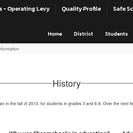
s - Operating Levy
Quality Profile
Safe Sc
Home
District
Students
formation
History
 in the fall of 2013, for students in grades 3 and 6-8. Over the next 