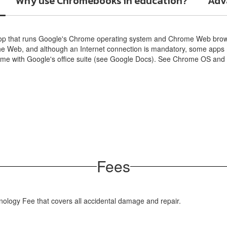
Why use Chromebooks in education?
Adva
op that runs Google's Chrome operating system and Chrome Web brows
the Web, and although an Internet connection is mandatory, some apps 
come with Google's office suite (see Google Docs). See Chrome OS an
Fees
ology Fee that covers all accidental damage and repair.