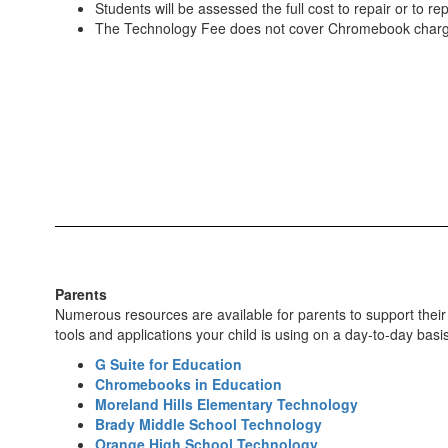
Students will be assessed the full cost to repair or to 
The Technology Fee does not cover Chromebook charger
Parents
Numerous resources are available for parents to support their c
tools and applications your child is using on a day-to-day basis
G Suite for Education
Chromebooks in Education
Moreland Hills Elementary Technology
Brady Middle School Technology
Orange High School Technology