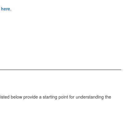
 here
.
listed below provide a starting point for understanding the