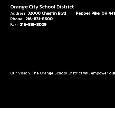
Orange City School District
Address:
32000 Chagrin Blvd
Pepper Pike, OH 44
Phone:
216-831-8600
Fax:
216-831-8029
Our Vision: The Orange School District will empower our