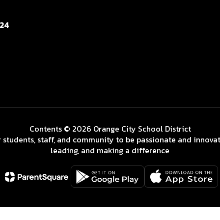
124
Contents © 2026 Orange City School District
 students, staff, and community to be passionate and innovat
leading, and making a difference