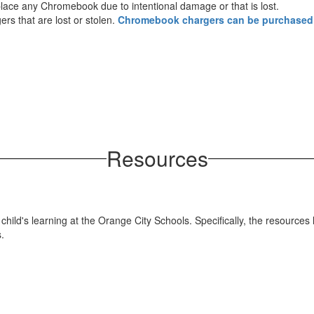
replace any Chromebook due to intentional damage or that is lost.
s that are lost or stolen.
Chromebook chargers can be purchased
Resources
hild's learning at the Orange City Schools. Specifically, the resources 
.