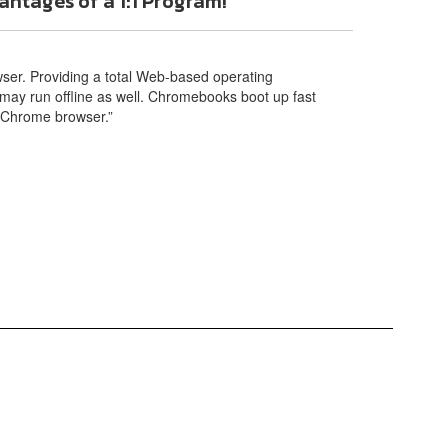
ntages of a 1:1 Program!
er. Providing a total Web-based operating
may run offline as well. Chromebooks boot up fast
d Chrome browser.”