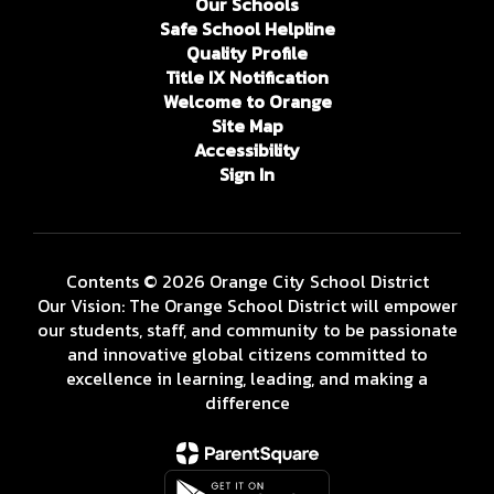
Our Schools
Safe School Helpline
Quality Profile
Title IX Notification
Welcome to Orange
Site Map
Accessibility
Sign In
Contents © 2026 Orange City School District
Our Vision: The Orange School District will empower
our students, staff, and community to be passionate
and innovative global citizens committed to
excellence in learning, leading, and making a
difference