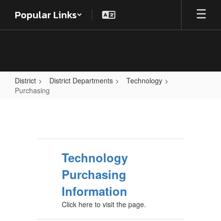
Skip
Popular Links
to
main
content
District
District Departments
Technology
Purchasing
Purchasing
Technology
Purchasing
Information
Click here to visit the page.