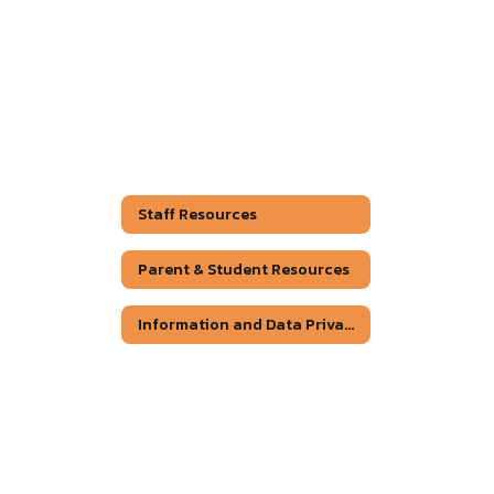
Staff Resources
Parent & Student Resources
Information and Data Privacy