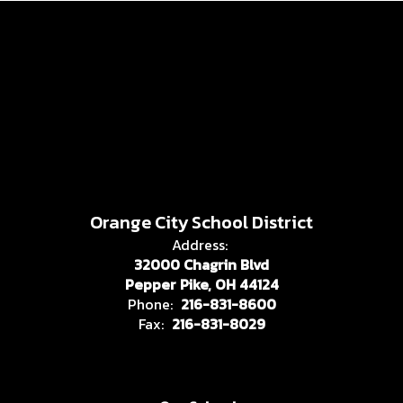
Orange City School District
Address:
32000 Chagrin Blvd
Pepper Pike, OH 44124
Phone:
216-831-8600
Fax:
216-831-8029