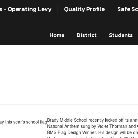
s - Operating Levy
Quality Profile
Safe Sc
Home
District
Students
Brady Middle School recently kicked off its annu
National Anthem sung by Violet Thorman and 
BMS Flag Design Winner. His design will be on