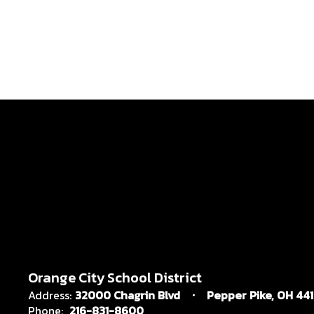
Orange City School District
Address:
32000 Chagrin Blvd
Pepper Pike, OH 44
Phone:
216-831-8600