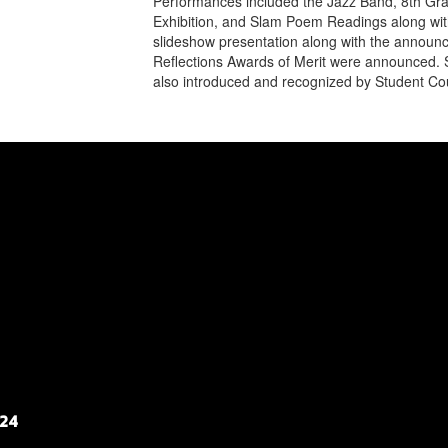
Performances included the Jazz Band, 8th Gra
Exhibition, and Slam Poem Readings along wit
slideshow presentation along with the announc
Reflections Awards of Merit were announced. S
also introduced and recognized by Student Cou
124