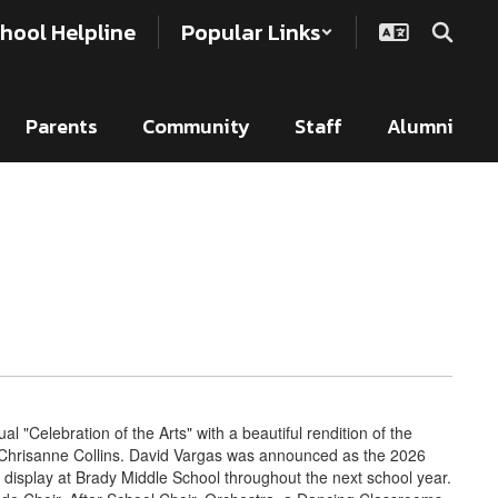
hool Helpline
Popular Links
Parents
Community
Staff
Alumni
al "Celebration of the Arts" with a beautiful rendition of the
Chrisanne Collins. David Vargas was announced as the 2026
 display at Brady Middle School throughout the next school year.