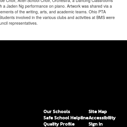
de Choir, After-School Choir, Orchestra, a Dancing Classrooms
h a Jaden Ng performance on piano. Artwork was shared via a
ements of the writing, arts, and academic teams. Ohio PTA
tudents involved in the various clubs and activities at BMS were
ncil representatives.
Our Schools
Site Map
Safe School Helpline
Accessibility
Quality Profile
Sign In