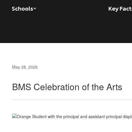
Skip
Schools
Key Fact
to
main
content
May 28, 2026
BMS Celebration of the Arts