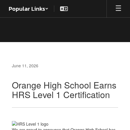
Skip
Popular Links
to
main
content
June 11, 2026
Orange High School Earns
HRS Level 1 Certification
We are proud to announce that Orange High School has