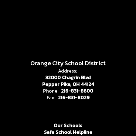
Orange City School District
Address:
32000 Chagrin Blvd
Pepper Pike, OH 44124
Phone:
216-831-8600
Fax:
216-831-8029
Our Schools
Safe School Helpline