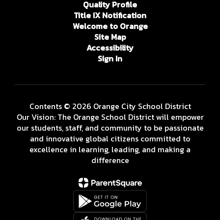
Quality Profile
Title IX Notification
Welcome to Orange
Site Map
Accessibility
Sign In
Contents © 2026 Orange City School District
Our Vision: The Orange School District will empower
our students, staff, and community to be passionate
and innovative global citizens committed to
excellence in learning, leading, and making a
difference