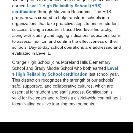
earned
Level 1 High Reliability School (HRS)
certification
through Marzano Resources! The HRS
program was created to help transform schools into
organizations that take proactive steps to ensure student
success. Using a research-based five-level hierarchy,
along with leading and lagging indicators, educators learn
to assess, monitor, and confirm the effectiveness of their
schools. Day-to-day school operations are addressed and
evaluated in Level 1.
Orange High School joins Moreland Hills Elementary
School and Brady Middle School who both earned
Level
1 High Reliability School certification
last school year.
This distinction recognizes the strength of our schools’
safe, supportive, and collaborative cultures, which are
essential for student and staff success. Certification is
valid for five years and reflects a district-wide commitment
to cultivating positive learning environments.