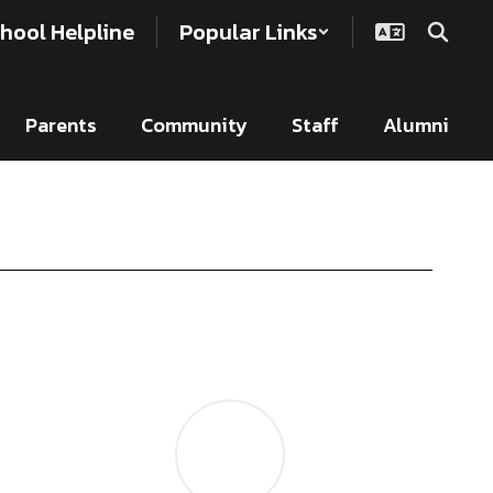
hool Helpline
Popular Links
Parents
Community
Staff
Alumni