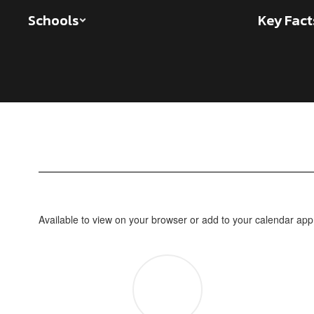
Skip
Schools
Key Fact
to
main
content
Individual
School
Calendars
Available to view on your browser or add to your calendar app