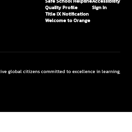
Safe School Helpline
Accessibility
Quality Profile
Sign In
Title IX Notification
Welcome to Orange
ive global citizens committed to excellence in learning,