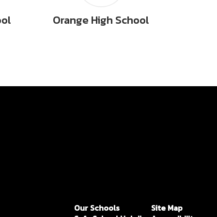
ool
Orange High School
Our Schools
Site Map