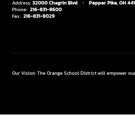
Address:
32000 Chagrin Blvd
Pepper Pike, OH 44
Phone:
216-831-8600
Fax:
216-831-8029
Our Vision: The Orange School District will empower our