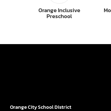
Orange Inclusive
Mo
Preschool
Orange City School District