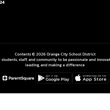
124
Contents © 2026 Orange City School District
 students, staff, and community to be passionate and innovat
leading, and making a difference