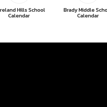
reland Hills School
Brady Middle Sch
Calendar
Calendar