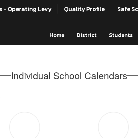
s - Operating Levy
Quality Profile
Safe Sc
Home
District
Students
Individual School Calendars
.