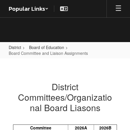
Skip
Popular Links
to
main
content
District
Board of Education
Board Committee and Liaison Assignments
Board
Committee
and
District
Liaison
Committees/Organizatio
Assignments
nal Board Liasons
Committee
2026A
2026B