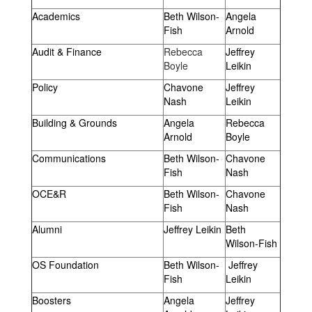
Academics
Beth Wilson-
Angela
Fish
Arnold
Audit & Finance
Rebecca
Jeffrey
Boyle
Leikin
Policy
Chavone
Jeffrey
Nash
Leikin
Building & Grounds
Angela
Rebecca
Arnold
Boyle
Communications
Beth Wilson-
Chavone
Fish
Nash
OCE&R
Beth Wilson-
Chavone
Fish
Nash
Alumni
Jeffrey Leikin
Beth
Wilson-Fish
OS Foundation
Beth Wilson-
Jeffrey
Fish
Leikin
Boosters
Angela
Jeffrey