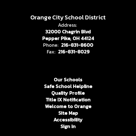
Orange City School District
Address:
32000 Chagrin Blvd
Pepper Pike, OH 44124
Phone:
216-831-8600
Fax:
216-831-8029
Our Schools
Safe School Helpline
Quality Profile
Title IX Notification
Welcome to Orange
Site Map
Accessibility
Sign In