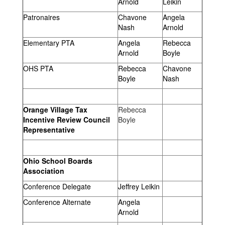
Arnold
Leikin
Patronaires
Chavone
Angela
Nash
Arnold
Elementary PTA
Angela
Rebecca
Arnold
Boyle
OHS PTA
Rebecca
Chavone
Boyle
Nash
Orange Village Tax
Rebecca
Incentive Review Council
Boyle
Representative
Ohio School Boards
Association
Conference Delegate
Jeffrey Leikin
Conference Alternate
Angela
Arnold