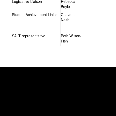
Legislative Liaison
Rebecca
Boyle
Student Achievement Liaison
Chavone
Nash
SALT representative
Beth Wilson-
Fish