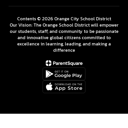
Contents © 2026 Orange City School District
Our Vision: The Orange School District will empower
our students, staff, and community to be passionate
and innovative global citizens committed to
excellence in learning, leading, and making a
difference