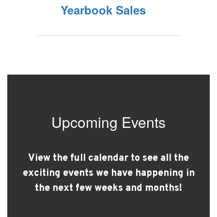
Yearbook Sales
Upcoming Events
View the full calendar to see all the
exciting events we have happening in
the next few weeks and months!