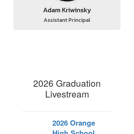
Adam Kriwinsky
Assistant Principal
2026 Graduation
Livestream
2026 Orange
High School