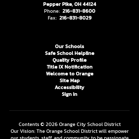
Pepper Pike, OH 44124
Phone:
216-831-8600
Fax:
216-831-8029
Our Schools
Safe School Helpline
Quality Profile
Title IX Notification
Welcome to Orange
Site Map
Accessibility
Sign In
Contents © 2026 Orange City School District
Our Vision: The Orange School District will empower
our students, staff, and community to be passionate