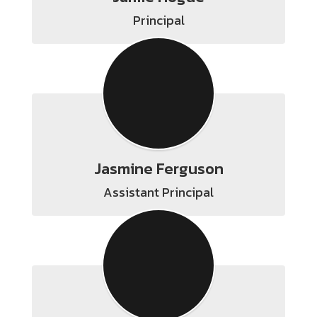
Principal
Jasmine Ferguson
Assistant Principal