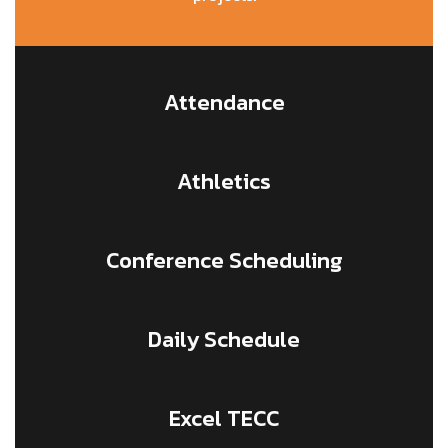
Attendance
Athletics
Conference Scheduling
Daily Schedule
Excel TECC