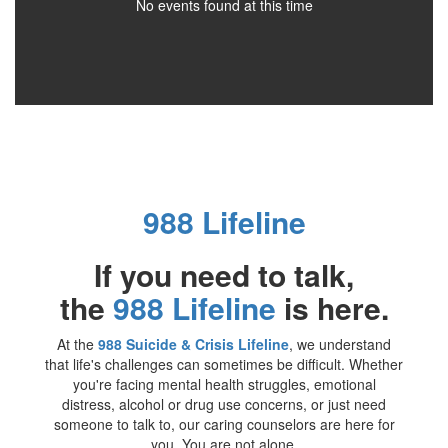
No events found at this time
988 Lifeline
If you need to talk,
the
988 Lifeline
is here.
At the
988 Suicide & Crisis Lifeline
, we understand
that life's challenges can sometimes be difficult. Whether
you're facing mental health struggles, emotional
distress, alcohol or drug use concerns, or just need
someone to talk to, our caring counselors are here for
you. You are not alone.