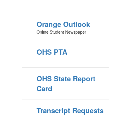
Orange Outlook
Online Student Newspaper
OHS PTA
OHS State Report
Card
Transcript Requests