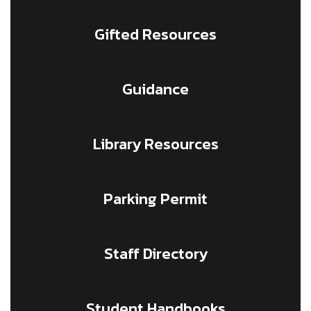
Gifted Resources
Guidance
Library Resources
Parking Permit
Staff Directory
Student Handbooks