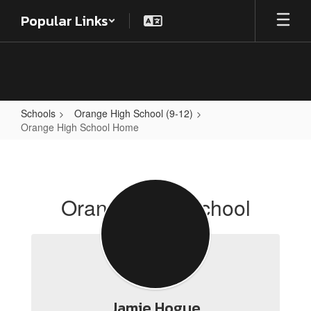
Skip
Popular Links
to
main
content
Schools
Orange High School (9-12)
Orange High School Home
Orange
High
School
Orange High School
Home
Jamie Hogue