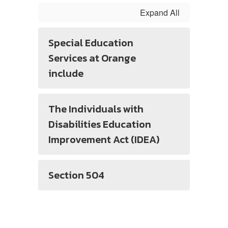
Expand All
Special Education
Services at Orange
include
The Individuals with
Disabilities Education
Improvement Act (IDEA)
Section 504