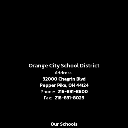
Orange City School District
Address:
32000 Chagrin Blvd
Pepper Pike, OH 44124
Phone:
216-831-8600
Fax:
216-831-8029
Our Schools