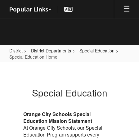
Skip
Popular Links
to
main
content
District
District Departments
Special Education
Special Education Home
Special
Education
Home
Special Education
Orange City Schools Special
Education Mission Statement
At Orange City Schools, our Special
Education Program supports every