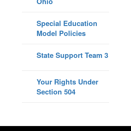
Ohio
Special Education
Model Policies
State Support Team 3
Your Rights Under
Section 504