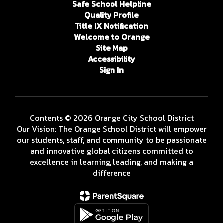
Safe School Helpline
Quality Profile
Title IX Notification
Welcome to Orange
Site Map
Accessibility
Sign In
Contents © 2026 Orange City School District
Our Vision: The Orange School District will empower
our students, staff, and community to be passionate
and innovative global citizens committed to
excellence in learning, leading, and making a
difference