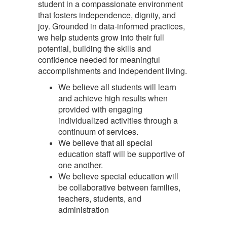
student in a compassionate environment
that fosters independence, dignity, and
joy. Grounded in data-informed practices,
we help students grow into their full
potential, building the skills and
confidence needed for meaningful
accomplishments and independent living.
We believe all students will learn
and achieve high results when
provided with engaging
individualized activities through a
continuum of services.
We believe that all special
education staff will be supportive of
one another.
We believe special education will
be collaborative between families,
teachers, students, and
administration