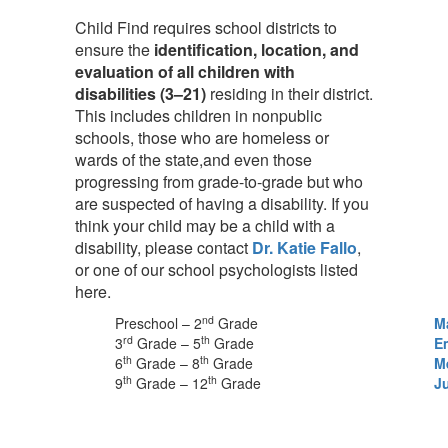
Child Find requires school districts to
ensure the
identification, location, and
evaluation of all children with
disabilities (3–21)
residing in their district.
This includes children in nonpublic
schools, those who are homeless or
wards of the state,and even those
progressing from grade-to-grade but who
are suspected of having a disability. If you
think your child may be a child with a
disability, please contact
Dr. Katie Fallo
,
or one of our school psychologists listed
here.
nd
Preschool – 2
Grade
M
rd
th
3
Grade – 5
Grade
E
th
th
6
Grade – 8
Grade
M
th
th
9
Grade – 12
Grade
Ju