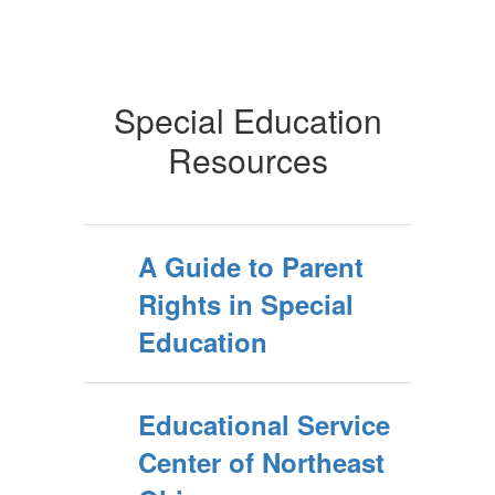
Special Education
Resources
A Guide to Parent
Rights in Special
Education
Educational Service
Center of Northeast