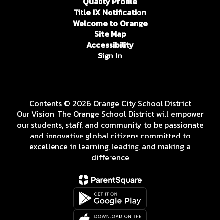
Quality Profile
Title IX Notification
Welcome to Orange
Site Map
Accessibility
Sign In
Contents © 2026 Orange City School District
Our Vision: The Orange School District will empower
our students, staff, and community to be passionate
and innovative global citizens committed to
excellence in learning, leading, and making a
difference