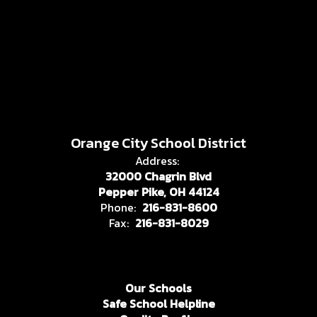
Orange City School District
Address:
32000 Chagrin Blvd
Pepper Pike, OH 44124
Phone:
216-831-8600
Fax:
216-831-8029
Our Schools
Safe School Helpline