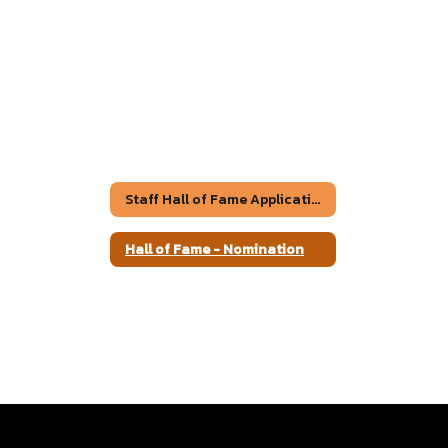
Staff Hall of Fame Application
Hall of Fame - Nomination